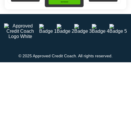
© 2025 Approved Credit Coach. All rights reserved.