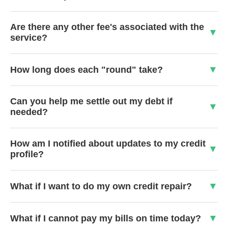
Are there any other fee's associated with the
service?
How long does each "round" take?
Can you help me settle out my debt if
needed?
How am I notified about updates to my credit
profile?
What if I want to do my own credit repair?
What if I cannot pay my bills on time today?