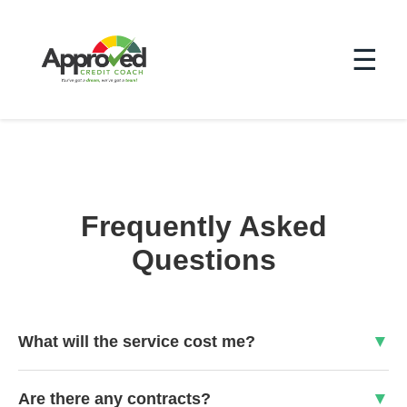
☰
Frequently Asked
Questions
What will the service cost me?
Are there any contracts?